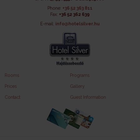
Phone:
+36 52 363 811
Fax:
+36 52 362 639
E-mail:
info@hotelsilver.hu
Rooms
Programs
Prices
Gallery
Contact
Guest Information