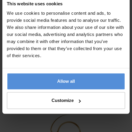
This website uses cookies
We use cookies to personalise content and ads, to
provide social media features and to analyse our traffic.
We also share information about your use of our site with
our social media, advertising and analytics partners who
may combine it with other information that you’ve
provided to them or that they’ve collected from your use
of their services.
Allow all
Customize