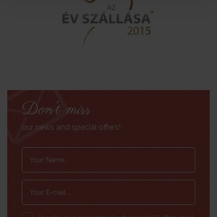
Don’t miss
our news and special offers!