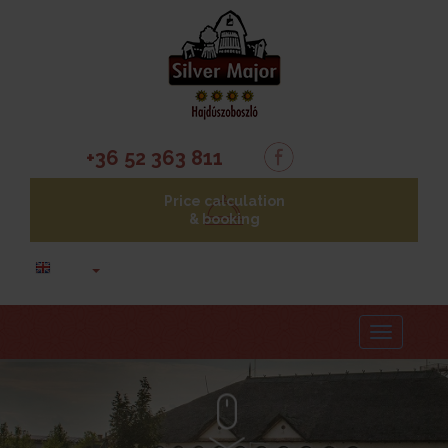
+36 52 363 811
Price calculation
& booking
Menu