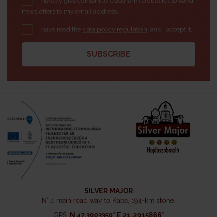
I hereby give consent to Geotherm Üdülő Kft to send
newsletters to my email address.
I have read the
data policy regulation
, and I accept it.
SILVER MAJOR
N° 4 main road way to Kaba, 194-km stone.
GPS:
N 47.3903350° E 21.2915866°