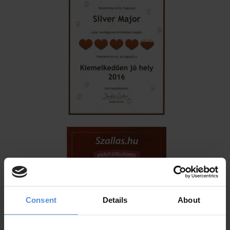
Consent
Details
About