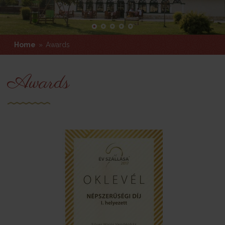
Home
»
Awards
Awards